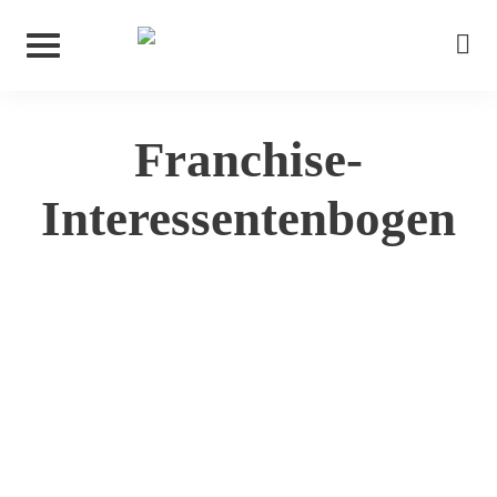
Franchise-
Interessentenbogen