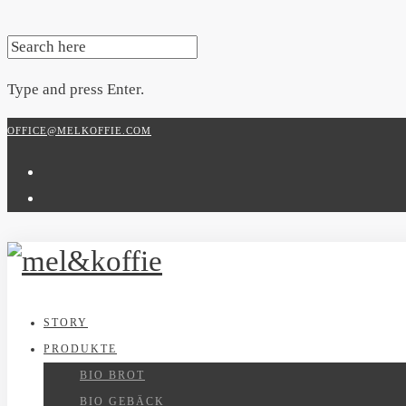
SEARCH
FOR:
Type and press Enter.
Skip
OFFICE@MELKOFFIE.COM
to
content
STORY
PRODUKTE
BIO BROT
BIO GEBÄCK