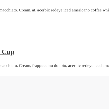
macchiato. Cream, at, acerbic redeye iced americano coffee whi
t Cup
macchiato. Cream, frappuccino doppio, acerbic redeye iced amer