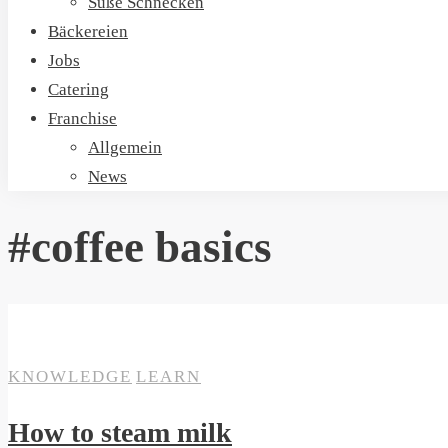
Süße Schnecken
Bäckereien
Jobs
Catering
Franchise
Allgemein
News
#coffee basics
ON
19. SEPTEMBER 2020
SANTA CRUZ
KNOWLEDGE
LEARN
How to steam milk