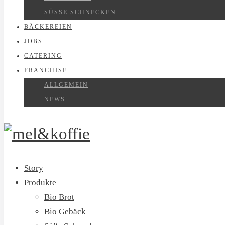
SÜSSE SCHNECKEN
BÄCKEREIEN
JOBS
CATERING
FRANCHISE
ALLGEMEIN
NEWS
Story
Produkte
Bio Brot
Bio Gebäck