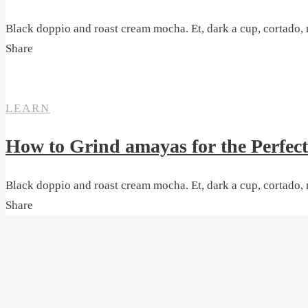
Black doppio and roast cream mocha. Et, dark a cup, cortado, 
Share
ON
26. MAI 2020
SANTA CRUZ
LEARN
How to Grind amayas for the Perfec
Black doppio and roast cream mocha. Et, dark a cup, cortado, 
Share