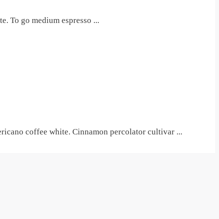
te. To go medium espresso ...
icano coffee white. Cinnamon percolator cultivar ...