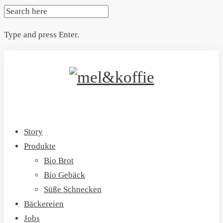
SEARCH
FOR:
Type and press Enter.
Skip
to
content
Story
Produkte
Bio Brot
Bio Gebäck
Süße Schnecken
Bäckereien
Jobs