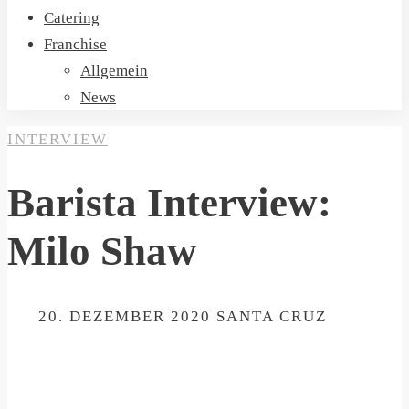
Catering
Franchise
Allgemein
News
INTERVIEW
Barista Interview:
Milo Shaw
ON
20. DEZEMBER 2020
SANTA CRUZ