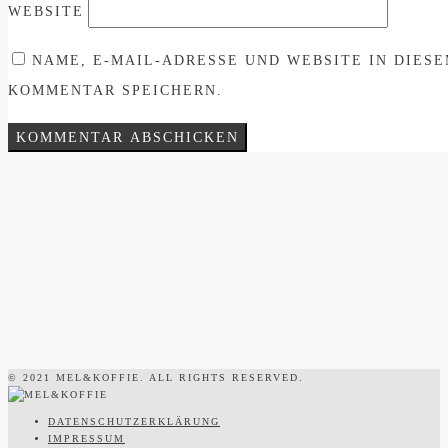
WEBSITE
NAME, E-MAIL-ADRESSE UND WEBSITE IN DIES
KOMMENTAR SPEICHERN.
© 2021 MEL&KOFFIE. ALL RIGHTS RESERVED.
DATENSCHUTZERKLÄRUNG
IMPRESSUM