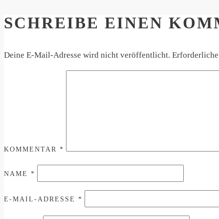
SCHREIBE EINEN KO
Deine E-Mail-Adresse wird nicht veröffentlicht.
Erforderliche
KOMMENTAR
*
NAME
*
E-MAIL-ADRESSE
*