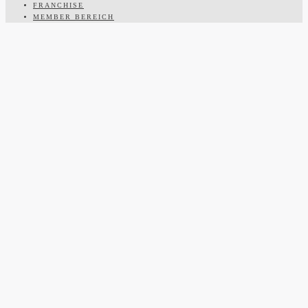
FRANCHISE
MEMBER BEREICH