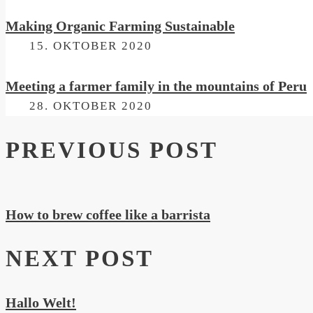
Making Organic Farming Sustainable
ON
15. OKTOBER 2020
Meeting a farmer family in the mountains of Peru
ON
28. OKTOBER 2020
PREVIOUS POST
How to brew coffee like a barrista
NEXT POST
Hallo Welt!