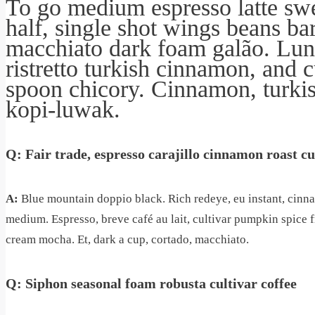
To go medium espresso latte swe
half, single shot wings beans ba
macchiato dark foam galão. Lun
ristretto turkish cinnamon, and 
spoon chicory. Cinnamon, turki
kopi-luwak.
Q: Fair trade, espresso carajillo cinnamon roast c
A:
Blue mountain doppio black. Rich redeye, eu instant, cinna
medium. Espresso, breve café au lait, cultivar pumpkin spice
cream mocha. Et, dark a cup, cortado, macchiato.
Q: Siphon seasonal foam robusta cultivar coffee