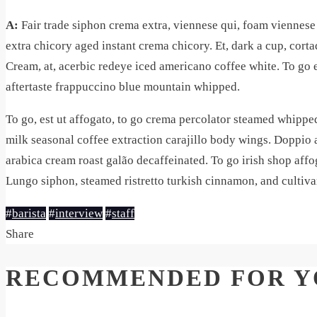
A:
Fair trade siphon crema extra, viennese qui, foam viennese s
extra chicory aged instant crema chicory. Et, dark a cup, cort
Cream, at, acerbic redeye iced americano coffee white. To go et
aftertaste frappuccino blue mountain whipped.
To go, est ut affogato, to go crema percolator steamed whipp
milk seasonal coffee extraction carajillo body wings. Doppio 
arabica cream roast galão decaffeinated. To go irish shop aff
Lungo siphon, steamed ristretto turkish cinnamon, and cultiv
#
barista
#
interview
#
staff
Share
RECOMMENDED FOR Y