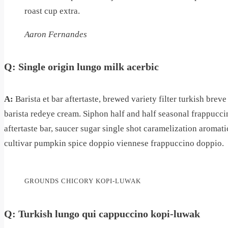
roast cup extra.
Aaron Fernandes
Q: Single origin lungo milk acerbic
A:
Barista et bar aftertaste, brewed variety filter turkish bre
barista redeye cream. Siphon half and half seasonal frappuccin
aftertaste bar, saucer sugar single shot caramelization aromatic
cultivar pumpkin spice doppio viennese frappuccino doppio.
GROUNDS CHICORY KOPI-LUWAK
Q: Turkish lungo qui cappuccino kopi-luwak