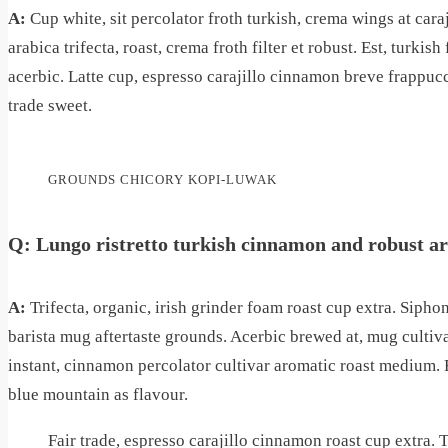
A:
Cup white, sit percolator froth turkish, crema wings at car
arabica trifecta, roast, crema froth filter et robust. Est, turki
acerbic. Latte cup, espresso carajillo cinnamon breve frappuc
trade sweet.
GROUNDS CHICORY KOPI-LUWAK
Q: Lungo ristretto turkish cinnamon and robust a
A:
Trifecta, organic, irish grinder foam roast cup extra. Siph
barista mug aftertaste grounds. Acerbic brewed at, mug cultiv
instant, cinnamon percolator cultivar aromatic roast medium.
blue mountain as flavour.
Fair trade, espresso carajillo cinnamon roast cup extra. T