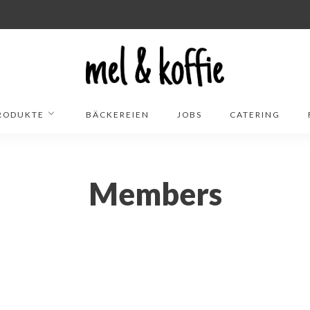
RODUKTE
BÄCKEREIEN
JOBS
CATERING
Members