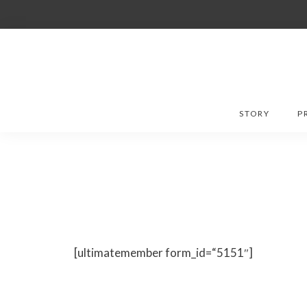
Skip
to
content
STORY
P
[ultimatemember form_id=“5151″]