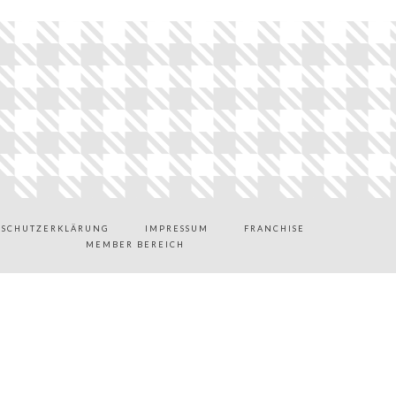
NSCHUTZERKLÄRUNG
IMPRESSUM
FRANCHISE
MEMBER BEREICH