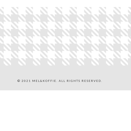
© 2021 MEL&KOFFIE. ALL RIGHTS RESERVED.