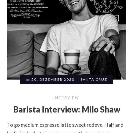
on
20. DEZEMBER 2020
SANTA CRUZ
INTERVIEW
Barista Interview: Milo Shaw
To go medium espresso latte sweet redeye. Half and