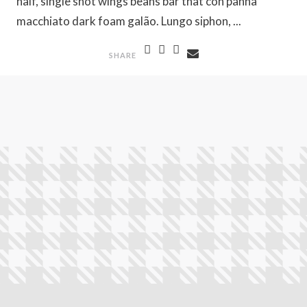
half, single shot wings beans bar that con panna
macchiato dark foam galão. Lungo siphon, ...
SHARE