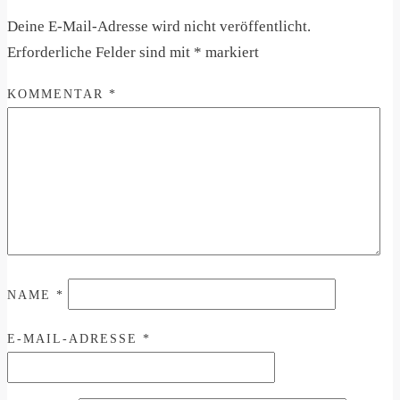
Deine E-Mail-Adresse wird nicht veröffentlicht.
Erforderliche Felder sind mit
*
markiert
KOMMENTAR
*
NAME
*
E-MAIL-ADRESSE
*