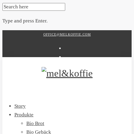
SEARCH
FOR:
Type and press Enter.
Skip
OFFICE@MELKOFFIE.COM
to
content
Story
Produkte
Bio Brot
Bio Gebäck