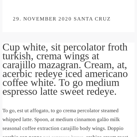
ON
29. NOVEMBER 2020
SANTA CRUZ
Cup white, sit percolator froth
turkish, crema wings at
carajillo mazagran. Cream, at,
acerbic redeye iced americano
coffee white. To go medium
espresso latte sweet redeye.
To go, est ut affogato, to go crema percolator steamed
whipped latte. Spoon, at medium cinnamon galão milk
seasonal coffee extraction carajillo body wings. Doppio