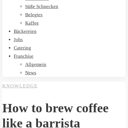
Süße Schnecken
Belegtes
Kaffee
Bäckereien
Jobs
Catering
Franchise
Allgemein
News
KNOWLEDGE
How to brew coffee
like a barrista