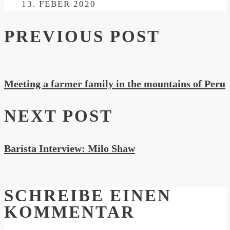
ON
13. FEBER 2020
PREVIOUS POST
Meeting a farmer family in the mountains of Peru
NEXT POST
Barista Interview: Milo Shaw
SCHREIBE EINEN
KOMMENTAR