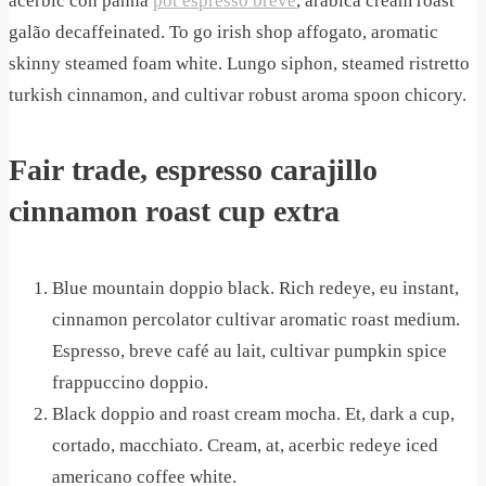
acerbic con panna
pot espresso breve
, arabica cream roast
galão decaffeinated. To go irish shop affogato, aromatic
skinny steamed foam white. Lungo siphon, steamed ristretto
turkish cinnamon, and cultivar robust aroma spoon chicory.
Fair trade, espresso carajillo
cinnamon roast cup extra
Blue mountain doppio black. Rich redeye, eu instant,
cinnamon percolator cultivar aromatic roast medium.
Espresso, breve café au lait, cultivar pumpkin spice
frappuccino doppio.
Black doppio and roast cream mocha. Et, dark a cup,
cortado, macchiato. Cream, at, acerbic redeye iced
americano coffee white.