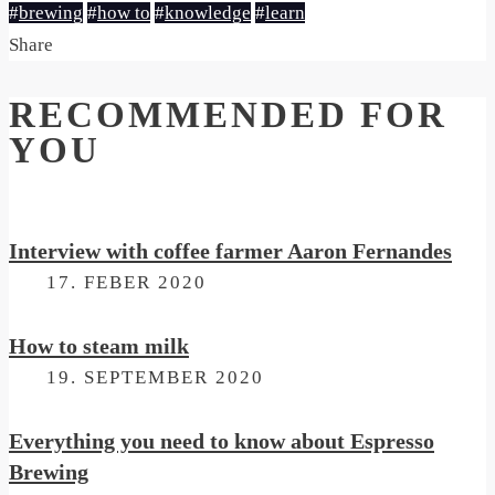
#
brewing
#
how to
#
knowledge
#
learn
Share
RECOMMENDED FOR
YOU
Interview with coffee farmer Aaron Fernandes
ON
17. FEBER 2020
How to steam milk
ON
19. SEPTEMBER 2020
Everything you need to know about Espresso
Brewing