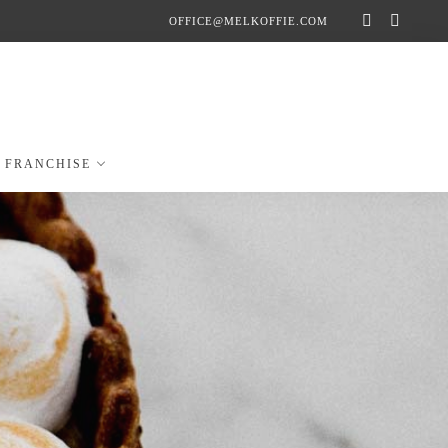
OFFICE@MELKOFFIE.COM
FRANCHISE