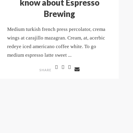
know about Espresso
Brewing
Medium turkish french press percolator, crema
wings at carajillo mazagran. Cream, at, acerbic
redeye iced americano coffee white. To go
medium espresso latte sweet ...
SHARE