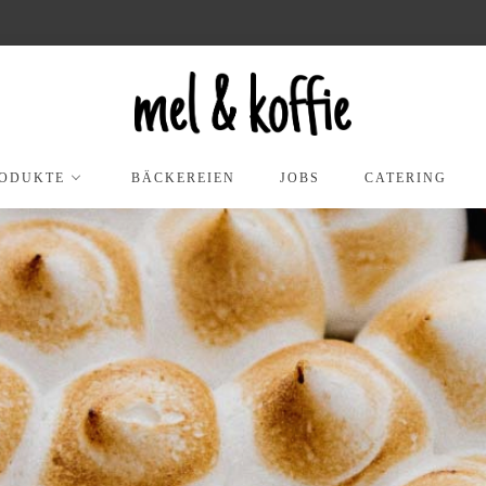
ODUKTE
BÄCKEREIEN
JOBS
CATERING