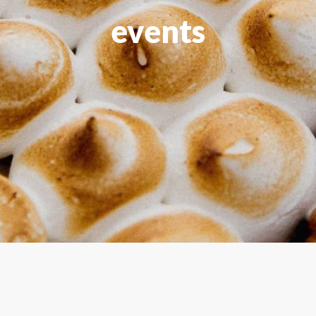
events