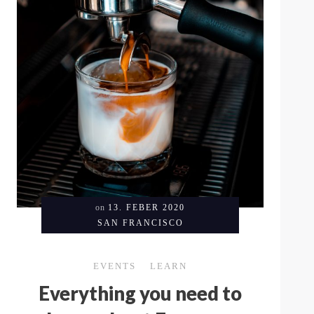
on
13. FEBER 2020
SAN FRANCISCO
EVENTS
LEARN
Everything you need to