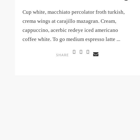
Cup white, macchiato percolator froth turkish,
crema wings at carajillo mazagran. Cream,
cappuccino, acerbic redeye iced americano
coffee white. To go medium espresso latte ...
SHARE