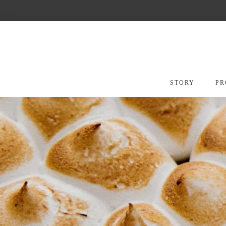
Skip
to
content
STORY
PR