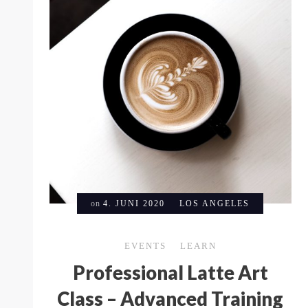
on
4. JUNI 2020
LOS ANGELES
EVENTS
LEARN
Professional Latte Art
Class – Advanced Training